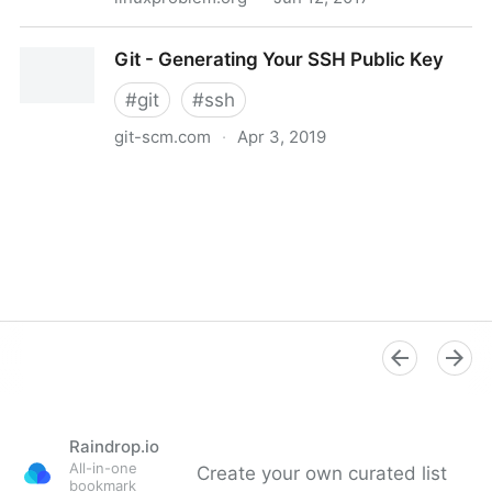
SSH login without password
Git - Generating Your SSH Public Key
#
git
#
ssh
git-scm.com
·
Apr 3, 2019
Git - Generating Your SSH Public Key
Raindrop.io
All-in-one
Create your own curated list
bookmark