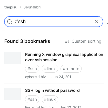
thepisu
Segnalibri
/
Found 3 bookmarks
Custom sorting
Running X window graphical application
over ssh session
#
ssh
#
linux
#
remote
cyberciti.biz
·
Jun 24, 2011
Running X window graphical application over ssh
SSH login without password
session
#
ssh
#
linux
linuxproblem.org
·
Jun 12, 2017