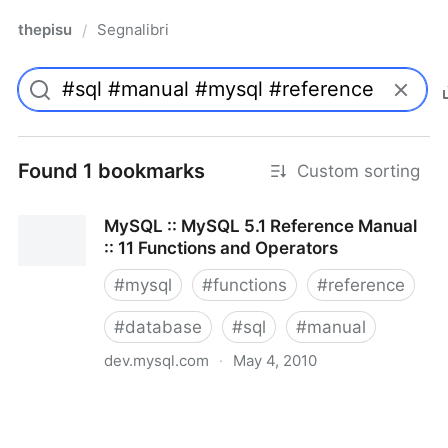
thepisu
Segnalibri
/
Found 1 bookmarks
Custom sorting
MySQL :: MySQL 5.1 Reference Manual
:: 11 Functions and Operators
#
mysql
#
functions
#
reference
#
database
#
sql
#
manual
dev.mysql.com
·
May 4, 2010
MySQL :: MySQL 5.1 Reference Manual :: 11
Functions and Operators