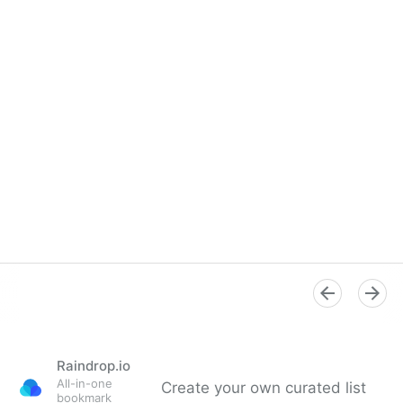
Raindrop.io
All-in-one
Create your own curated list
bookmark