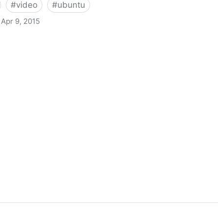
#
video
#
ubuntu
Apr 9, 2015
nscoder With Fixed Black Widgets And Unity Launcher Pr