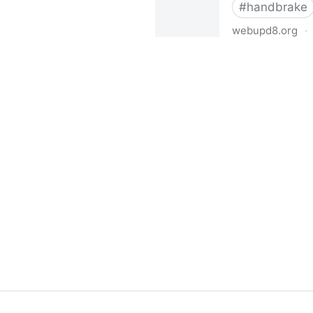
#
handbrake
webupd8.org
·
Install HandBrake Video Tra
Ubuntu