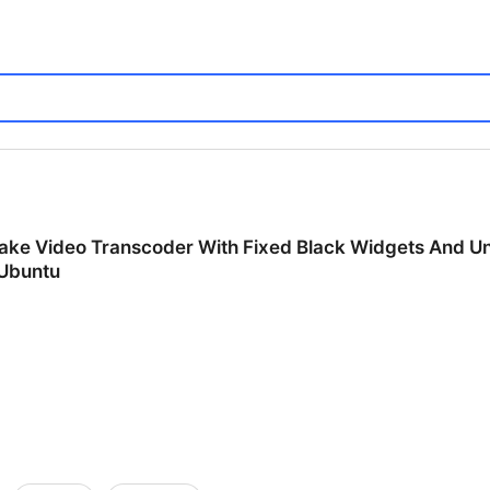
rake Video Transcoder With Fixed Black Widgets And U
 Ubuntu