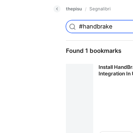
thepisu
Segnalibri
/
Found 1 bookmarks
Install HandB
Integration In