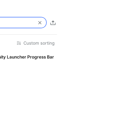
Custom sorting
nity Launcher Progress Bar