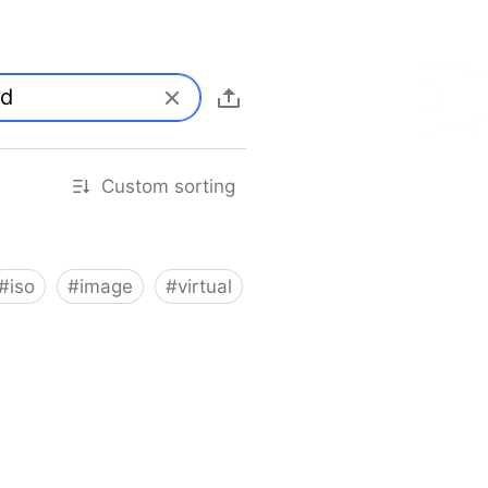
Custom sorting
#
iso
#
image
#
virtual