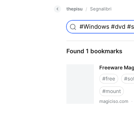
thepisu
Segnalibri
/
Found 1 bookmarks
Freeware Mag
#
free
#
so
#
mount
magiciso.com
·
Freeware MagicISO Virtual