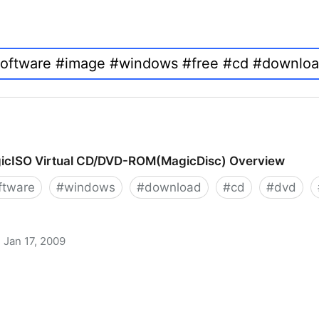
icISO Virtual CD/DVD-ROM(MagicDisc) Overview
ftware
#
windows
#
download
#
cd
#
dvd
Jan 17, 2009
 CD/DVD-ROM(MagicDisc) Overview