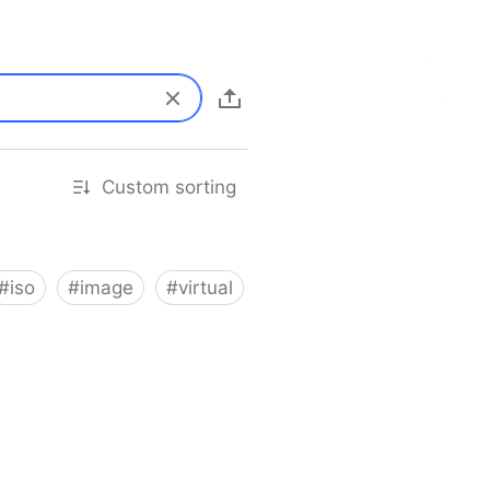
Custom sorting
#
iso
#
image
#
virtual