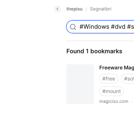
thepisu
Segnalibri
/
Found 1 bookmarks
Freeware Mag
#
free
#
so
#
mount
magiciso.com
·
Freeware MagicISO Virtual