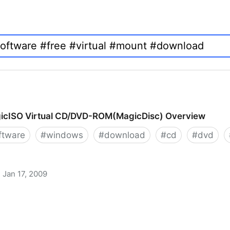
icISO Virtual CD/DVD-ROM(MagicDisc) Overview
ftware
#
windows
#
download
#
cd
#
dvd
Jan 17, 2009
 CD/DVD-ROM(MagicDisc) Overview