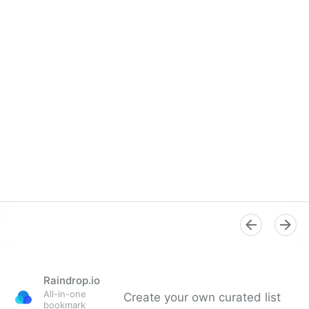
Overview
Raindrop.io
All-in-one
Create your own curated list
bookmark