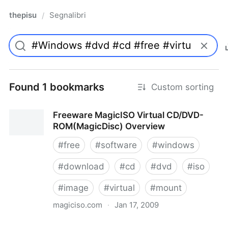
thepisu
Segnalibri
/
Found 1 bookmarks
Custom sorting
Freeware MagicISO Virtual CD/DVD-
ROM(MagicDisc) Overview
#
free
#
software
#
windows
#
download
#
cd
#
dvd
#
iso
#
image
#
virtual
#
mount
magiciso.com
·
Jan 17, 2009
Freeware MagicISO Virtual CD/DVD-ROM(MagicDisc)