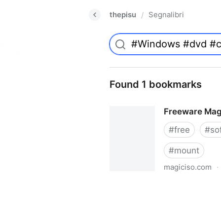
thepisu
Segnalibri
/
Found 1 bookmarks
Freeware Mag
#
free
#
so
#
mount
magiciso.com
·
Freeware MagicISO Virtual