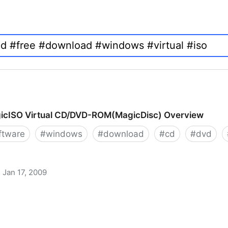
icISO Virtual CD/DVD-ROM(MagicDisc) Overview
ftware
#
windows
#
download
#
cd
#
dvd
Jan 17, 2009
 CD/DVD-ROM(MagicDisc) Overview