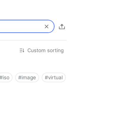
Custom sorting
#
iso
#
image
#
virtual