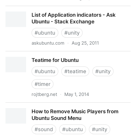
10 Useful Application Indicators for Ubuntu 11.04
List of Application indicators - Ask
Natty Narwhal | Tech Drive-in
Ubuntu - Stack Exchange
#
ubuntu
#
unity
askubuntu.com
·
Aug 25, 2011
List of Application indicators - Ask Ubuntu - Stack
Teatime for Ubuntu
Exchange
#
ubuntu
#
teatime
#
unity
#
timer
rojtberg.net
·
May 1, 2014
Teatime for Ubuntu
How to Remove Music Players from
Ubuntu Sound Menu
#
sound
#
ubuntu
#
unity