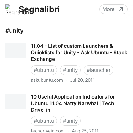
Segnalibri
More
#unity
11.04 - List of custom Launchers &
Quicklists for Unity - Ask Ubuntu - Stack
Exchange
#
ubuntu
#
unity
#
launcher
askubuntu.com
·
Jul 20, 2011
11.04 - List of custom Launchers & Quicklists for
10 Useful Application Indicators for
Unity - Ask Ubuntu - Stack Exchange
Ubuntu 11.04 Natty Narwhal | Tech
Drive-in
#
ubuntu
#
unity
techdrivein.com
·
Aug 25, 2011