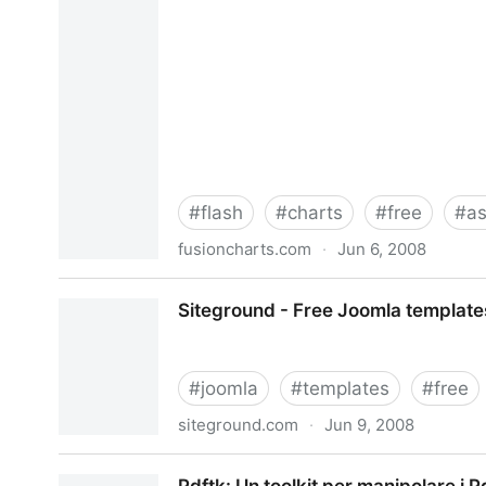
#
flash
#
charts
#
free
#
a
fusioncharts.com
·
Jun 6, 2008
FusionCharts Free - Animated Flash Charts and 
Siteground - Free Joomla templates
#
joomla
#
templates
#
free
siteground.com
·
Jun 9, 2008
Siteground - Free Joomla templates 1.0 & 1.5