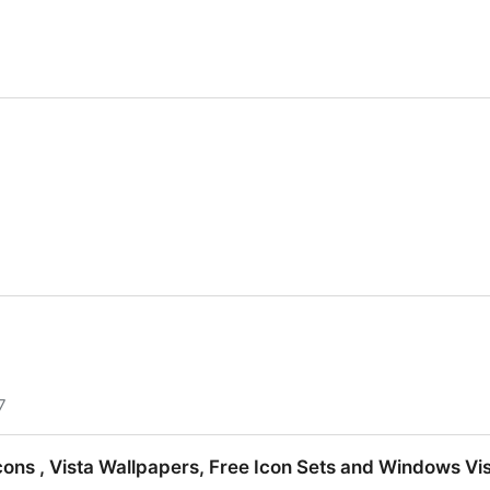
7
Icons , Vista Wallpapers, Free Icon Sets and Windows Vi