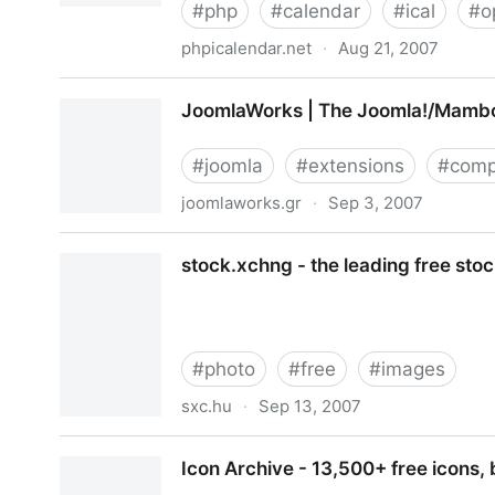
#
php
#
calendar
#
ical
#
o
phpicalendar.net
·
Aug 21, 2007
PHP iCalendar
JoomlaWorks | The Joomla!/Mambo
#
joomla
#
extensions
#
comp
joomlaworks.gr
·
Sep 3, 2007
JoomlaWorks | The Joomla!/Mambo Professional
stock.xchng - the leading free sto
#
photo
#
free
#
images
sxc.hu
·
Sep 13, 2007
stock.xchng - the leading free stock photography
Icon Archive - 13,500+ free icons, 