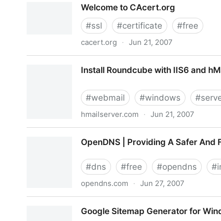
Welcome to CAcert.org
#
ssl
#
certificate
#
free
cacert.org
·
Jun 21, 2007
Welcome to CAcert.org
Install Roundcube with IIS6 and hM
#
webmail
#
windows
#
serv
hmailserver.com
·
Jun 21, 2007
Install Roundcube with IIS6 and hMs internal DB
OpenDNS | Providing A Safer And 
#
dns
#
free
#
opendns
#
i
opendns.com
·
Jun 27, 2007
OpenDNS | Providing A Safer And Faster DNS
Google Sitemap Generator for Win