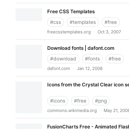
best brands of the world - vector logotypes, bran
Free CSS Templates
#
css
#
templates
#
free
freecsstemplates.org
·
Oct 3, 2007
Free CSS Templates
Download fonts | dafont.com
#
download
#
fonts
#
free
dafont.com
·
Jan 12, 2008
Download fonts | dafont.com
Icons from the Crystal Clear icon s
#
icons
#
free
#
png
commons.wikimedia.org
·
May 21, 200
Icons from the Crystal Clear icon set
FusionCharts Free - Animated Flas