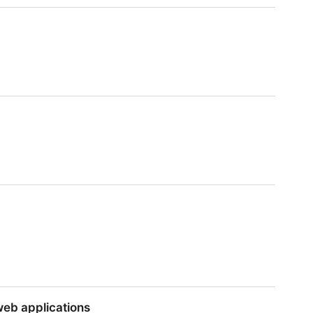
web applications