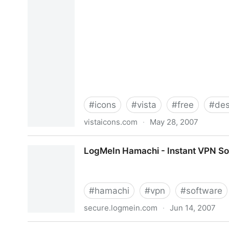
#
icons
#
vista
#
free
#
des
vistaicons.com
·
May 28, 2007
VistaIcons.com - Free Vista Style Icons , Vista 
LogMeIn Hamachi - Instant VPN So
#
hamachi
#
vpn
#
software
secure.logmein.com
·
Jun 14, 2007
LogMeIn Hamachi - Instant VPN Software for yo