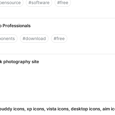
pensource
#
software
#
free
 Professionals
onents
#
download
#
free
s
ck photography site
 site
buddy icons, xp icons, vista icons, desktop icons, aim i