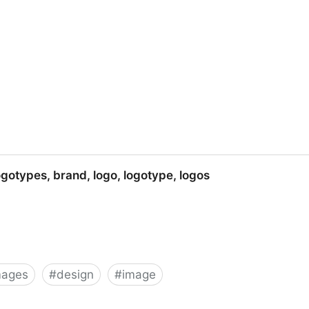
p icons, vista icons, desktop icons, aim icons
ogotypes, brand, logo, logotype, logos
mages
#
design
#
image