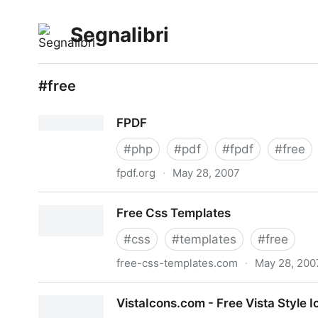
Segnalibri
#free
FPDF
#
php
#
pdf
#
fpdf
#
free
fpdf.org
·
May 28, 2007
FPDF
Free Css Templates
#
css
#
templates
#
free
free-css-templates.com
·
May 28, 200
Free Css Templates
VistaIcons.com - Free Vista Style 