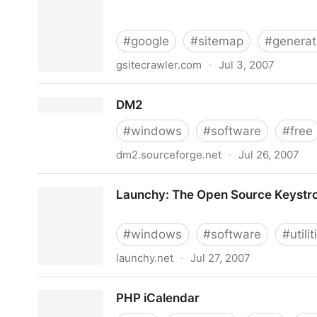
#
google
#
sitemap
#
generat
gsitecrawler.com
·
Jul 3, 2007
Google Sitemap Generator for Windows :: GSite
DM2
#
windows
#
software
#
free
dm2.sourceforge.net
·
Jul 26, 2007
DM2
Launchy: The Open Source Keystr
#
windows
#
software
#
utilit
launchy.net
·
Jul 27, 2007
Launchy: The Open Source Keystroke Launcher
PHP iCalendar