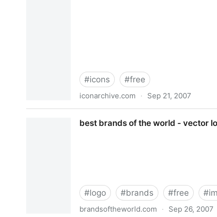
#
icons
#
free
iconarchive.com
·
Sep 21, 2007
Icon Archive - 13,500+ free icons, buddy icons, x
best brands of the world - vector l
#
logo
#
brands
#
free
#
i
brandsoftheworld.com
·
Sep 26, 2007