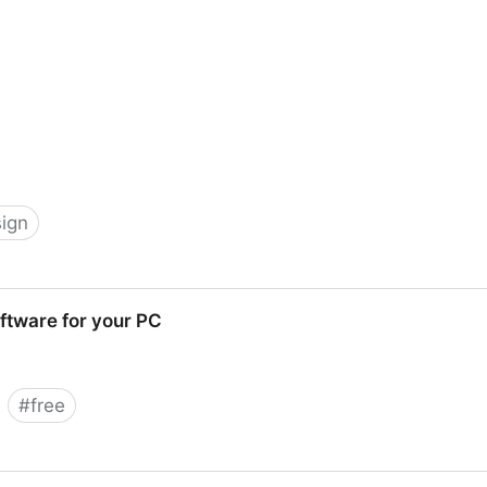
ign
Wallpapers, Free Icon Sets and Windows Vista Desktop I
ftware for your PC
#
free
ur PC