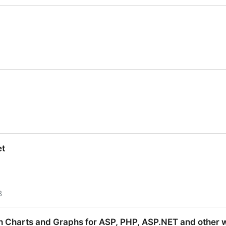
d, logo, logotype, logos
et
8
h Charts and Graphs for ASP, PHP, ASP.NET and other 