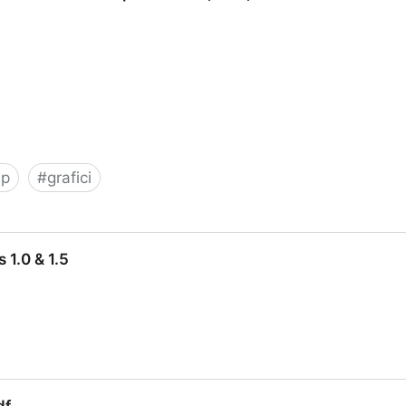
sp
#
grafici
Graphs for ASP, PHP, ASP.NET and other web applicati
 1.0 & 1.5