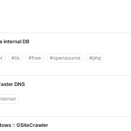
s internal DB
er
#
iis
#
free
#
opensource
#
php
Faster DNS
nternet
dows :: GSiteCrawler