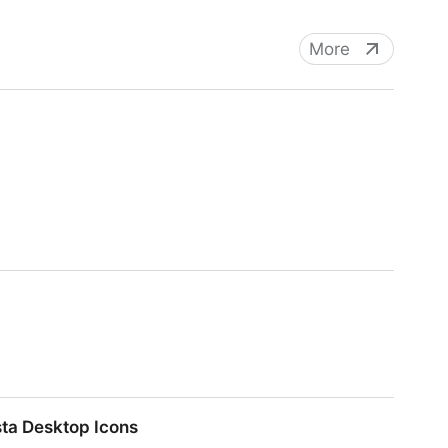
More
sta Desktop Icons