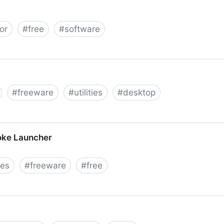
or
#
free
#
software
Crawler
#
freeware
#
utilities
#
desktop
oke Launcher
ies
#
freeware
#
free