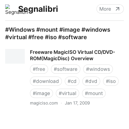
Segnalibri
More
#Windows #mount #image #windows
#virtual #free #iso #software
Freeware MagicISO Virtual CD/DVD-
ROM(MagicDisc) Overview
#
free
#
software
#
windows
#
download
#
cd
#
dvd
#
iso
#
image
#
virtual
#
mount
magiciso.com
·
Jan 17, 2009
Freeware MagicISO Virtual CD/DVD-ROM(MagicDisc)
Overview