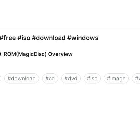
#free #iso #download #windows
VD-ROM(MagicDisc) Overview
#
download
#
cd
#
dvd
#
iso
#
image
#
isc) Overview