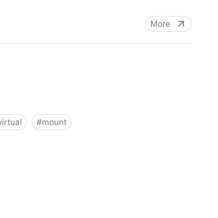
More
virtual
#
mount