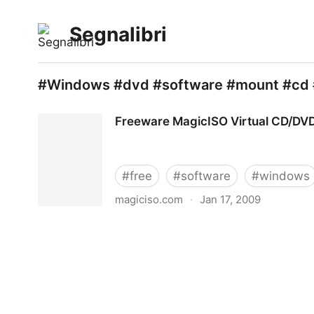
Segnalibri
#Windows #dvd #software #mount #cd 
Freeware MagicISO Virtual CD/D
#
free
#
software
#
windows
magiciso.com
·
Jan 17, 2009
Freeware MagicISO Virtual CD/DVD-ROM(MagicD